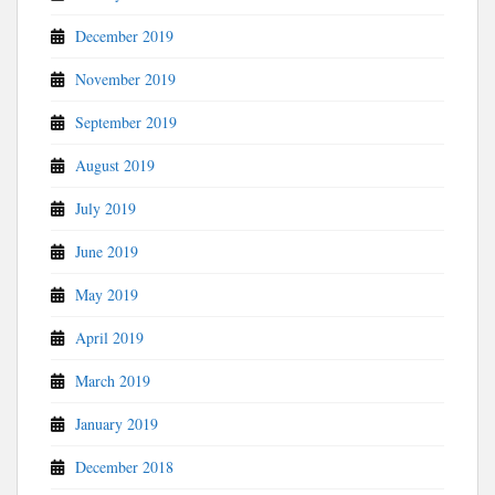
December 2019
November 2019
September 2019
August 2019
July 2019
June 2019
May 2019
April 2019
March 2019
January 2019
December 2018