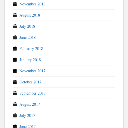
November 2018
August 2018
July 2018
June 2018
February 2018
January 2018
November 2017
October 2017
September 2017
August 2017
July 2017
June 2017