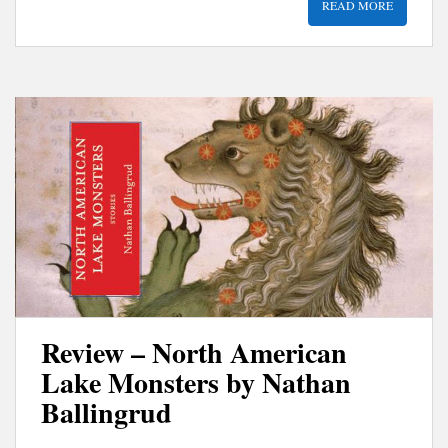
READ MORE
Review – North American
Lake Monsters by Nathan
Ballingrud