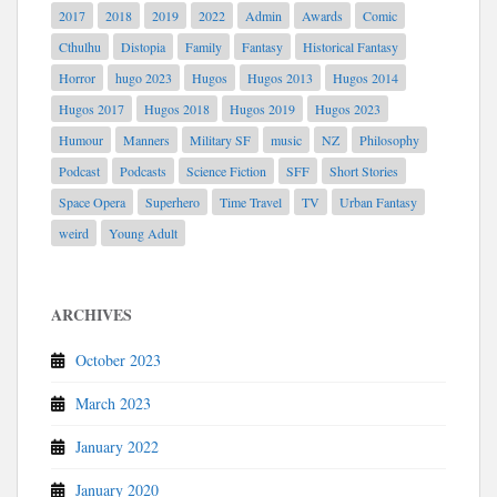
2017
2018
2019
2022
Admin
Awards
Comic
Cthulhu
Distopia
Family
Fantasy
Historical Fantasy
Horror
hugo 2023
Hugos
Hugos 2013
Hugos 2014
Hugos 2017
Hugos 2018
Hugos 2019
Hugos 2023
Humour
Manners
Military SF
music
NZ
Philosophy
Podcast
Podcasts
Science Fiction
SFF
Short Stories
Space Opera
Superhero
Time Travel
TV
Urban Fantasy
weird
Young Adult
ARCHIVES
October 2023
March 2023
January 2022
January 2020