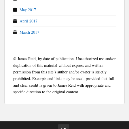
May 2017
April 2017
March 2017
© James Reid, by date of publication. Unauthorized use and/or
duplication of this material without express and written
permission from this site’s author and/or owner is strictly
prohibited. Excerpts and links may be used, provided that full
and clear credit is given to James Reid with appropriate and
specific direction to the original content.