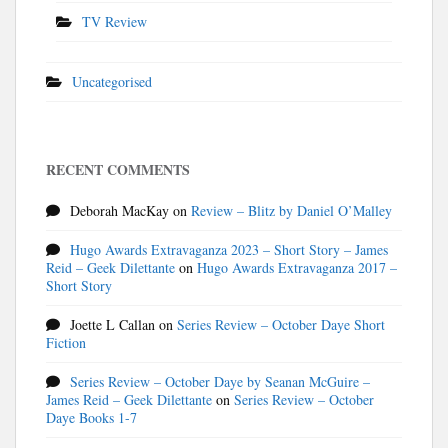
TV Review
Uncategorised
RECENT COMMENTS
Deborah MacKay
on
Review – Blitz by Daniel O’Malley
Hugo Awards Extravaganza 2023 – Short Story – James
Reid – Geek Dilettante
on
Hugo Awards Extravaganza 2017 –
Short Story
Joette L Callan
on
Series Review – October Daye Short
Fiction
Series Review – October Daye by Seanan McGuire –
James Reid – Geek Dilettante
on
Series Review – October
Daye Books 1-7