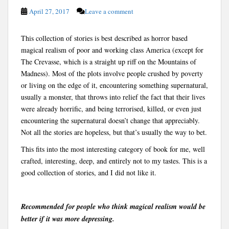
April 27, 2017
Leave a comment
This collection of stories is best described as horror based
magical realism of poor and working class America (except for
The Crevasse, which is a straight up riff on the Mountains of
Madness). Most of the plots involve people crushed by poverty
or living on the edge of it, encountering something supernatural,
usually a monster, that throws into relief the fact that their lives
were already horrific, and being terrorised, killed, or even just
encountering the supernatural doesn’t change that appreciably.
Not all the stories are hopeless, but that’s usually the way to bet.
This fits into the most interesting category of book for me, well
crafted, interesting, deep, and entirely not to my tastes. This is a
good collection of stories, and I did not like it.
Recommended for people who think magical realism would be
better if it was more depressing.