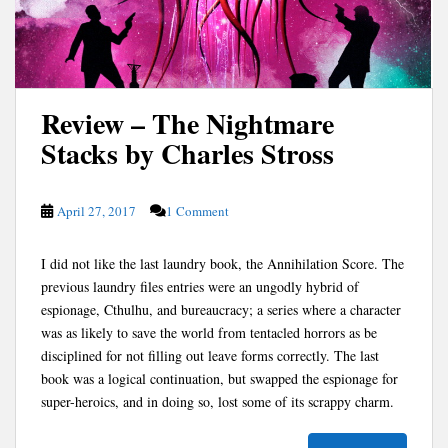
Review – The Nightmare
Stacks by Charles Stross
April 27, 2017
1 Comment
I did not like the last laundry book, the Annihilation Score. The
previous laundry files entries were an ungodly hybrid of
espionage, Cthulhu, and bureaucracy; a series where a character
was as likely to save the world from tentacled horrors as be
disciplined for not filling out leave forms correctly. The last
book was a logical continuation, but swapped the espionage for
super-heroics, and in doing so, lost some of its scrappy charm.