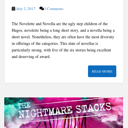
July 2, 2017
3 Comments
The Novelette and Novella are the ugly step children of the
Hugos, novelette being a long short story, and a novella being a
short novel. Nonetheless, they are often have the most diversity
in offerings of the categories. This slate of novellas is
particularly strong, with five of the six stories being excellent
and deserving of award.
READ MORE