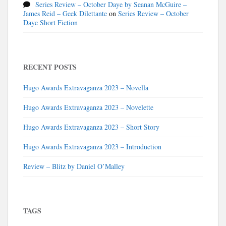
Series Review – October Daye by Seanan McGuire –
James Reid – Geek Dilettante
on
Series Review – October
Daye Short Fiction
RECENT POSTS
Hugo Awards Extravaganza 2023 – Novella
Hugo Awards Extravaganza 2023 – Novelette
Hugo Awards Extravaganza 2023 – Short Story
Hugo Awards Extravaganza 2023 – Introduction
Review – Blitz by Daniel O’Malley
TAGS