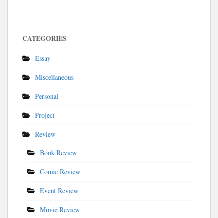
CATEGORIES
Essay
Miscellaneous
Personal
Project
Review
Book Review
Comic Review
Event Review
Movie Review