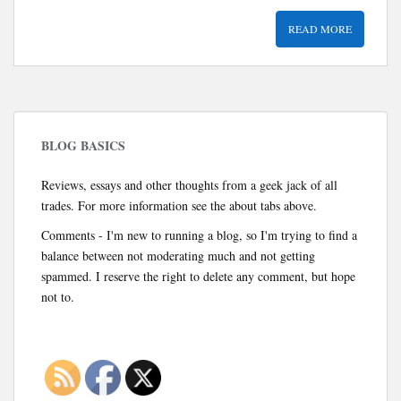
READ MORE
BLOG BASICS
Reviews, essays and other thoughts from a geek jack of all
trades. For more information see the about tabs above.
Comments - I'm new to running a blog, so I'm trying to find a
balance between not moderating much and not getting
spammed. I reserve the right to delete any comment, but hope
not to.