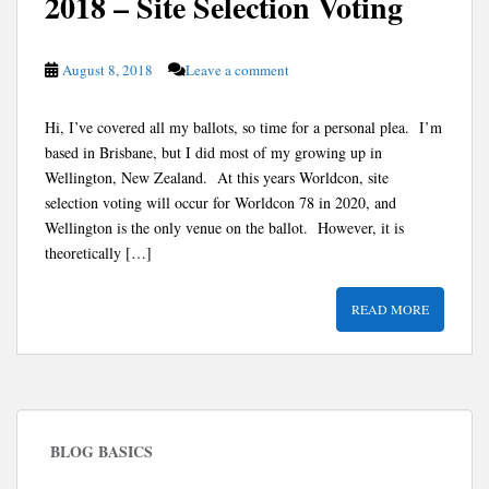
2018 – Site Selection Voting
August 8, 2018
Leave a comment
Hi, I’ve covered all my ballots, so time for a personal plea. I’m
based in Brisbane, but I did most of my growing up in
Wellington, New Zealand. At this years Worldcon, site
selection voting will occur for Worldcon 78 in 2020, and
Wellington is the only venue on the ballot. However, it is
theoretically […]
READ MORE
BLOG BASICS