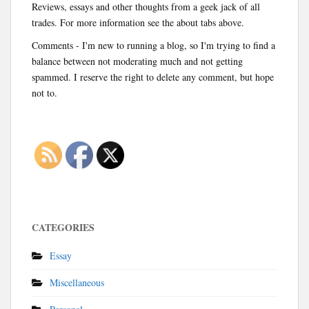
Reviews, essays and other thoughts from a geek jack of all
trades. For more information see the about tabs above.
Comments - I'm new to running a blog, so I'm trying to find a
balance between not moderating much and not getting
spammed. I reserve the right to delete any comment, but hope
not to.
CATEGORIES
Essay
Miscellaneous