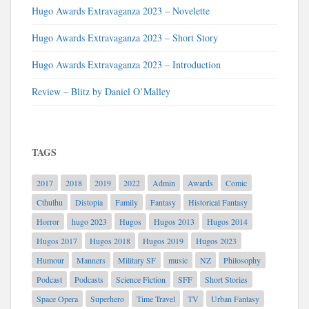
Hugo Awards Extravaganza 2023 – Novelette
Hugo Awards Extravaganza 2023 – Short Story
Hugo Awards Extravaganza 2023 – Introduction
Review – Blitz by Daniel O’Malley
TAGS
2017
2018
2019
2022
Admin
Awards
Comic
Cthulhu
Distopia
Family
Fantasy
Historical Fantasy
Horror
hugo 2023
Hugos
Hugos 2013
Hugos 2014
Hugos 2017
Hugos 2018
Hugos 2019
Hugos 2023
Humour
Manners
Military SF
music
NZ
Philosophy
Podcast
Podcasts
Science Fiction
SFF
Short Stories
Space Opera
Superhero
Time Travel
TV
Urban Fantasy