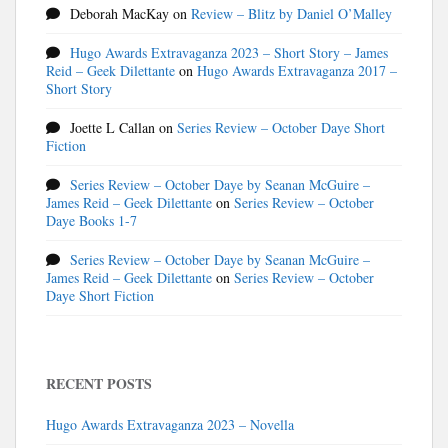
Deborah MacKay
on
Review – Blitz by Daniel O’Malley
Hugo Awards Extravaganza 2023 – Short Story – James
Reid – Geek Dilettante
on
Hugo Awards Extravaganza 2017 –
Short Story
Joette L Callan
on
Series Review – October Daye Short
Fiction
Series Review – October Daye by Seanan McGuire –
James Reid – Geek Dilettante
on
Series Review – October
Daye Books 1-7
Series Review – October Daye by Seanan McGuire –
James Reid – Geek Dilettante
on
Series Review – October
Daye Short Fiction
RECENT POSTS
Hugo Awards Extravaganza 2023 – Novella