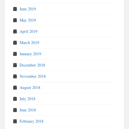
June 2019
May 2019
April 2019
March 2019
January 2019
December 2018
November 2018
August 2018
July 2018
June 2018
February 2018