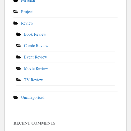
Personal
Project
Review
Book Review
Comic Review
Event Review
Movie Review
TV Review
Uncategorised
RECENT COMMENTS