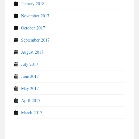
January 2018
November 2017
October 2017
September 2017
August 2017
July 2017
June 2017
May 2017
April 2017
March 2017