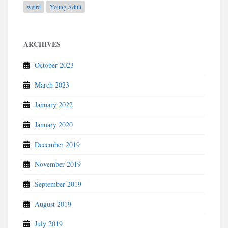
weird
Young Adult
ARCHIVES
October 2023
March 2023
January 2022
January 2020
December 2019
November 2019
September 2019
August 2019
July 2019