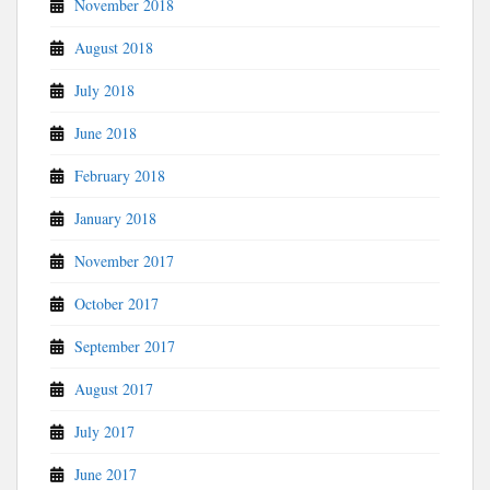
November 2018
August 2018
July 2018
June 2018
February 2018
January 2018
November 2017
October 2017
September 2017
August 2017
July 2017
June 2017