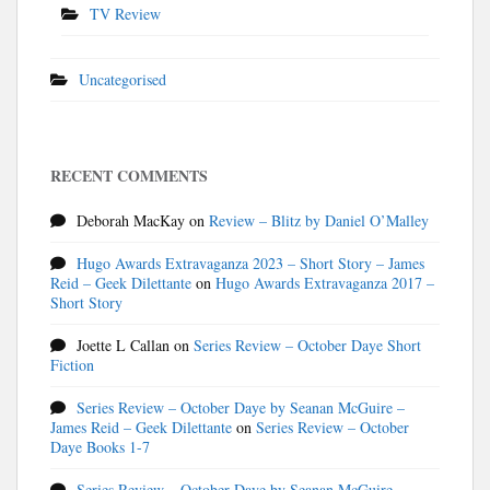
TV Review
Uncategorised
RECENT COMMENTS
Deborah MacKay
on
Review – Blitz by Daniel O’Malley
Hugo Awards Extravaganza 2023 – Short Story – James
Reid – Geek Dilettante
on
Hugo Awards Extravaganza 2017 –
Short Story
Joette L Callan
on
Series Review – October Daye Short
Fiction
Series Review – October Daye by Seanan McGuire –
James Reid – Geek Dilettante
on
Series Review – October
Daye Books 1-7
Series Review – October Daye by Seanan McGuire –