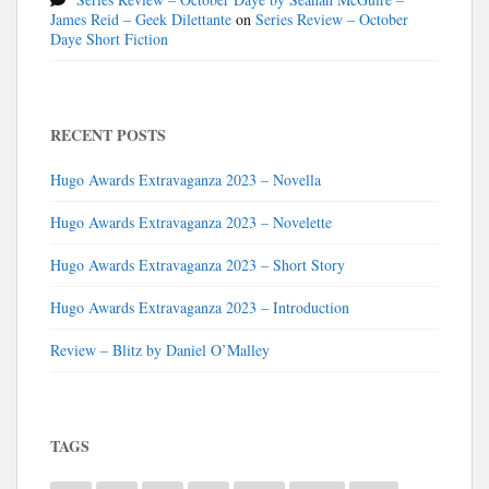
James Reid – Geek Dilettante
on
Series Review – October
Daye Short Fiction
RECENT POSTS
Hugo Awards Extravaganza 2023 – Novella
Hugo Awards Extravaganza 2023 – Novelette
Hugo Awards Extravaganza 2023 – Short Story
Hugo Awards Extravaganza 2023 – Introduction
Review – Blitz by Daniel O’Malley
TAGS