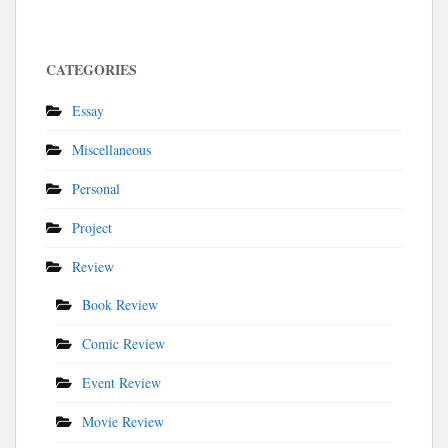
CATEGORIES
Essay
Miscellaneous
Personal
Project
Review
Book Review
Comic Review
Event Review
Movie Review