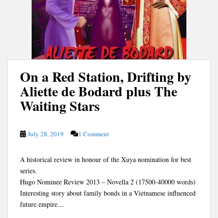
On a Red Station, Drifting by
Aliette de Bodard plus The
Waiting Stars
July 28, 2019
1 Comment
A historical review in honour of the Xuya nomination for best
series.
Hugo Nominee Review 2013 – Novella 2 (17500-40000 words)
Interesting story about family bonds in a Vietnamese influenced
future empire…