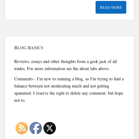
READ MORE
BLOG BASICS
Reviews, essays and other thoughts from a geek jack of all
trades. For more information see the about tabs above.
Comments - I'm new to running a blog, so I'm trying to find a
balance between not moderating much and not getting
spammed. I reserve the right to delete any comment, but hope
not to.