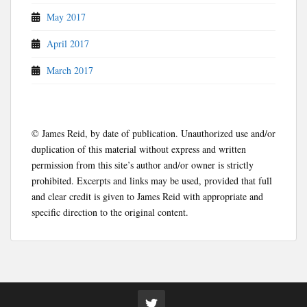
May 2017
April 2017
March 2017
© James Reid, by date of publication. Unauthorized use and/or
duplication of this material without express and written
permission from this site’s author and/or owner is strictly
prohibited. Excerpts and links may be used, provided that full
and clear credit is given to James Reid with appropriate and
specific direction to the original content.