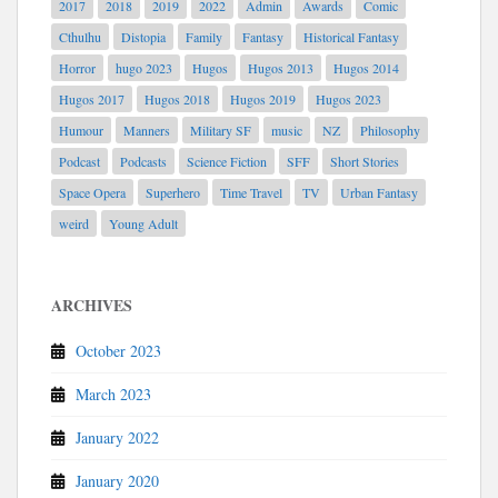
2017
2018
2019
2022
Admin
Awards
Comic
Cthulhu
Distopia
Family
Fantasy
Historical Fantasy
Horror
hugo 2023
Hugos
Hugos 2013
Hugos 2014
Hugos 2017
Hugos 2018
Hugos 2019
Hugos 2023
Humour
Manners
Military SF
music
NZ
Philosophy
Podcast
Podcasts
Science Fiction
SFF
Short Stories
Space Opera
Superhero
Time Travel
TV
Urban Fantasy
weird
Young Adult
ARCHIVES
October 2023
March 2023
January 2022
January 2020