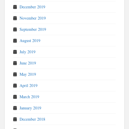
December 2019
November 2019
September 2019
August 2019
July 2019
June 2019
May 2019
April 2019
March 2019
January 2019
December 2018