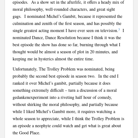
episodes. As a show set in the afterlife, it offers a heady mix of
moral philosophy, well-rounded characters, and great sight
gags. I nominated Michel’s Gambit, because it represented the
culmination and zenith of the first season, and has possibly the
3
single greatest acting moment I have ever seen on television.
I
nominated Dance, Dance Resolution because I think it was the
best episode the show has done so far, burning through what I
thought would be almost a season of plot in 20 minutes, and
keeping me in hysterics almost the entire time.
Unfortunately, The Trolley Problem was nominated, being
probably the second best episode in season two. In the end I
ranked it over Michel’s gambit, partially because it does
something extremely difficult – turn a discussion of a moral
g
edankenexperiment into a riveting half hour of comedy,
without shirking the moral philosophy, and partially because
while I liked Michel’s Gambit more, it requires watching a
whole season to appreciate, while I think the Trolley Problem is
an episode a neophyte could watch and get what is great about
the Good Place.