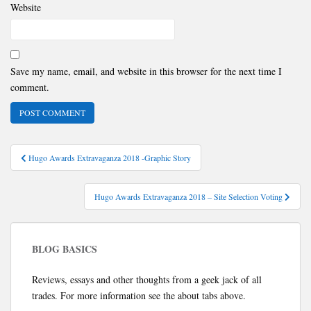
Website
Save my name, email, and website in this browser for the next time I
comment.
Post
Hugo Awards Extravaganza 2018 -Graphic Story
navigation
Hugo Awards Extravaganza 2018 – Site Selection Voting
BLOG BASICS
Reviews, essays and other thoughts from a geek jack of all
trades. For more information see the about tabs above.