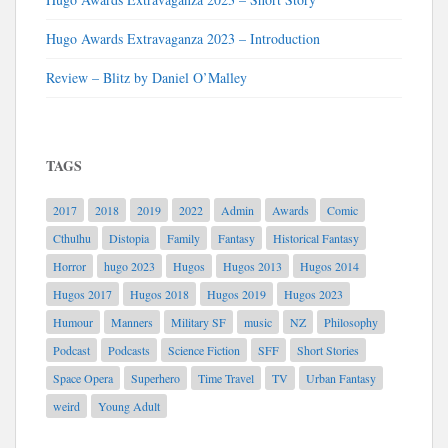
Hugo Awards Extravaganza 2023 – Introduction
Review – Blitz by Daniel O’Malley
TAGS
2017
2018
2019
2022
Admin
Awards
Comic
Cthulhu
Distopia
Family
Fantasy
Historical Fantasy
Horror
hugo 2023
Hugos
Hugos 2013
Hugos 2014
Hugos 2017
Hugos 2018
Hugos 2019
Hugos 2023
Humour
Manners
Military SF
music
NZ
Philosophy
Podcast
Podcasts
Science Fiction
SFF
Short Stories
Space Opera
Superhero
Time Travel
TV
Urban Fantasy
weird
Young Adult