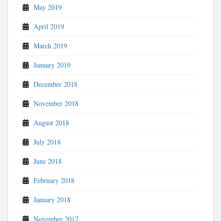
May 2019
April 2019
March 2019
January 2019
December 2018
November 2018
August 2018
July 2018
June 2018
February 2018
January 2018
November 2017