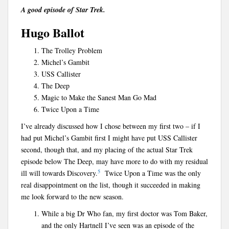
A good episode of Star Trek.
Hugo Ballot
The Trolley Problem
Michel’s Gambit
USS Callister
The Deep
Magic to Make the Sanest Man Go Mad
Twice Upon a Time
I’ve already discussed how I chose between my first two – if I
had put Michel’s Gambit first I might have put USS Callister
second, though that, and my placing of the actual Star Trek
episode below The Deep, may have more to do with my residual
5
ill will towards Discovery.
Twice Upon a Time was the only
real disappointment on the list, though it succeeded in making
me look forward to the new season.
While a big Dr Who fan, my first doctor was Tom Baker,
and the only Hartnell I’ve seen was an episode of the