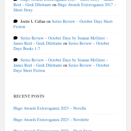
Reid – Geek Dilettante
on
Hugo Awards Extravaganza 2017 –
Short Story
Joette L Callan
on
Series Review – October Daye Short
Fiction
Series Review – October Daye by Seanan McGuire –
James Reid – Geek Dilettante
on
Series Review – October
Daye Books 1-7
Series Review – October Daye by Seanan McGuire –
James Reid – Geek Dilettante
on
Series Review – October
Daye Short Fiction
RECENT POSTS
Hugo Awards Extravaganza 2023 – Novella
Hugo Awards Extravaganza 2023 – Novelette
Hugo Awards Extravaganza 2023 – Short Story