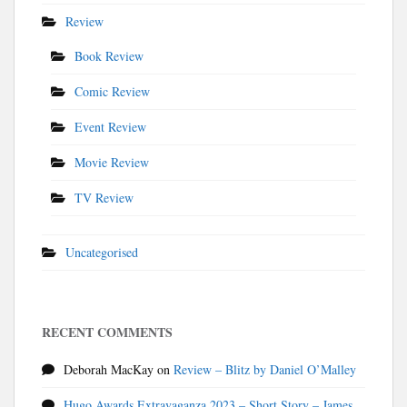
Review
Book Review
Comic Review
Event Review
Movie Review
TV Review
Uncategorised
RECENT COMMENTS
Deborah MacKay
on
Review – Blitz by Daniel O’Malley
Hugo Awards Extravaganza 2023 – Short Story – James