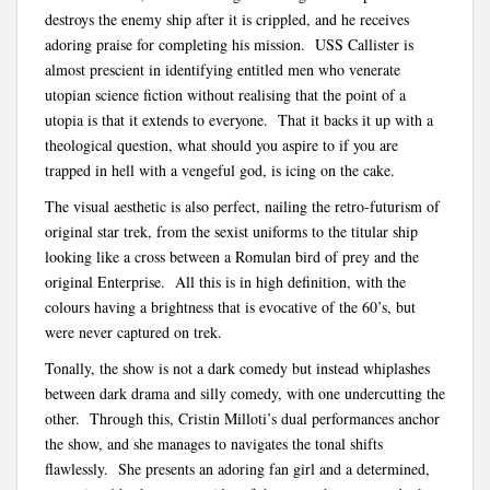
destroys the enemy ship after it is crippled, and he receives
adoring praise for completing his mission. USS Callister is
almost prescient in identifying entitled men who venerate
utopian science fiction without realising that the point of a
utopia is that it extends to everyone. That it backs it up with a
theological question, what should you aspire to if you are
trapped in hell with a vengeful god, is icing on the cake.
The visual aesthetic is also perfect, nailing the retro-futurism of
original star trek, from the sexist uniforms to the titular ship
looking like a cross between a Romulan bird of prey and the
original Enterprise. All this is in high definition, with the
colours having a brightness that is evocative of the 60’s, but
were never captured on trek.
Tonally, the show is not a dark comedy but instead whiplashes
between dark drama and silly comedy, with one undercutting the
other. Through this, Cristin Milloti’s dual performances anchor
the show, and she manages to navigates the tonal shifts
flawlessly. She presents an adoring fan girl and a determined,