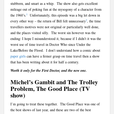
stubborn, and smart as a whip. The show also gets excellent
mileage out of poking fun at the mysogony of a character from
1
the 1960’s.
Unfortunately, this episode was a big let down in
2
every other way – the return of Bill felt unnecessary
, the time
travellers motives were not original or particularly well done,
and the places visited silly. The worst sin however was the
ending: I hope I misunderstood it, because if I didn’t it was the
worst use of time travel in Doctor Who since Under the
Lake/Before the Flood. I don’t understand how a comic about
paper
girls
can have a firmer grasp on time travel then a show
that has been writing about it for half a century.
Worth it only for the First Doctor, and the new one.
Michel’s Gambit and The Trolley
Problem, The Good Place (TV
show)
I’m going to treat these together. The Good Place was one of
the best shows of last year, and these are two of the best