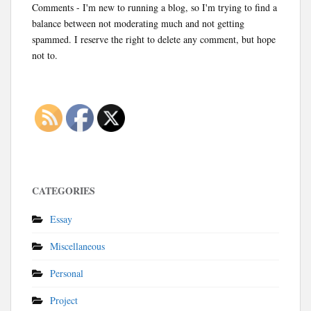
Comments - I'm new to running a blog, so I'm trying to find a
balance between not moderating much and not getting
spammed. I reserve the right to delete any comment, but hope
not to.
CATEGORIES
Essay
Miscellaneous
Personal
Project