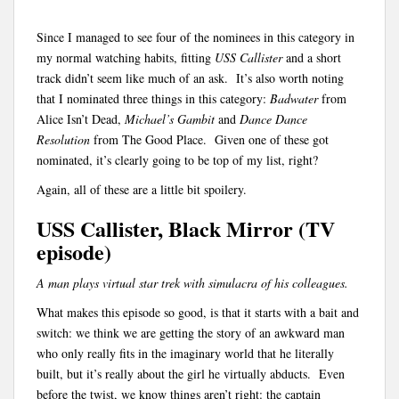
Since I managed to see four of the nominees in this category in
my normal watching habits, fitting
USS Callister
and a short
track didn’t seem like much of an ask. It’s also worth noting
that I nominated three things in this category:
Badwater
from
Alice Isn’t Dead,
Michael’s Gambit
and
Dance Dance
Resolution
from The Good Place. Given one of these got
nominated, it’s clearly going to be top of my list, right?
Again, all of these are a little bit spoilery.
USS Callister, Black Mirror (TV
episode)
A man plays virtual star trek with simulacra of his colleagues.
What makes this episode so good, is that it starts with a bait and
switch: we think we are getting the story of an awkward man
who only really fits in the imaginary world that he literally
built, but it’s really about the girl he virtually abducts. Even
before the twist, we know things aren’t right: the captain