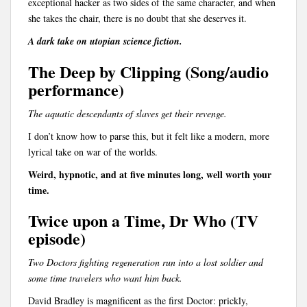
exceptional hacker as two sides of the same character, and when
she takes the chair, there is no doubt that she deserves it.
A dark take on utopian science fiction.
The Deep by Clipping (Song/audio
performance)
The aquatic descendants of slaves get their revenge.
I don’t know how to parse this, but it felt like a modern, more
lyrical take on war of the worlds.
Weird, hypnotic, and at five minutes long, well worth your
time.
Twice upon a Time, Dr Who (TV
episode)
Two Doctors fighting regeneration run into a lost soldier and
some time travelers who want him back.
David Bradley is magnificent as the first Doctor: prickly,