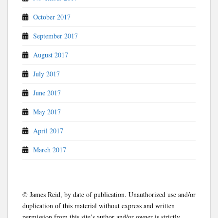
October 2017
September 2017
August 2017
July 2017
June 2017
May 2017
April 2017
March 2017
© James Reid, by date of publication. Unauthorized use and/or
duplication of this material without express and written
permission from this site’s author and/or owner is strictly