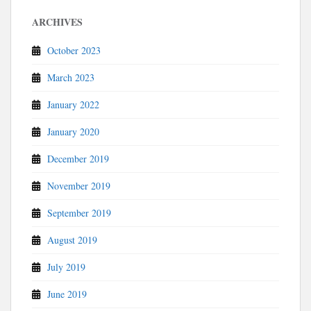
ARCHIVES
October 2023
March 2023
January 2022
January 2020
December 2019
November 2019
September 2019
August 2019
July 2019
June 2019