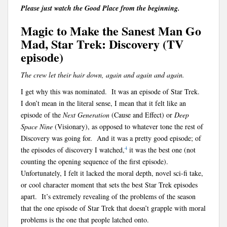
Please just watch the Good Place from the beginning.
Magic to Make the Sanest Man Go
Mad, Star Trek: Discovery (TV
episode)
The crew let their hair down, again and again and again.
I get why this was nominated. It was an episode of Star Trek.
I don’t mean in the literal sense, I mean that it felt like an
episode of the
Next Generation
(Cause and Effect) or
Deep
Space Nine
(Visionary), as opposed to whatever tone the rest of
Discovery was going for. And it was a pretty good episode; of
4
the episodes of discovery I watched,
it was the best one (not
counting the opening sequence of the first episode).
Unfortunately, I felt it lacked the moral depth, novel sci-fi take,
or cool character moment that sets the best Star Trek episodes
apart. It’s extremely revealing of the problems of the season
that the one episode of Star Trek that doesn’t grapple with moral
problems is the one that people latched onto.