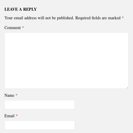
LEAVE A REPLY
Your email address will not be published.
Required fields are marked
*
Comment
*
Name
*
Email
*