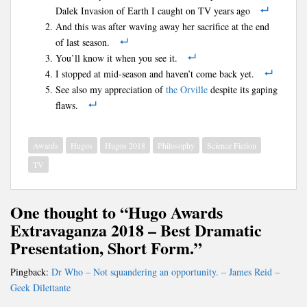
Dalek Invasion of Earth I caught on TV years ago
And this was after waving away her sacrifice at the end
of last season.
You’ll know it when you see it.
I stopped at mid-season and haven’t come back yet.
See also my appreciation of
the Orville
despite its gaping
flaws.
Awards
Hugos
Hugos 2018
Philosophy
Science Fiction
TV
One thought to “Hugo Awards
Extravaganza 2018 – Best Dramatic
Presentation, Short Form.”
Pingback:
Dr Who – Not squandering an opportunity. – James Reid –
Geek Dilettante