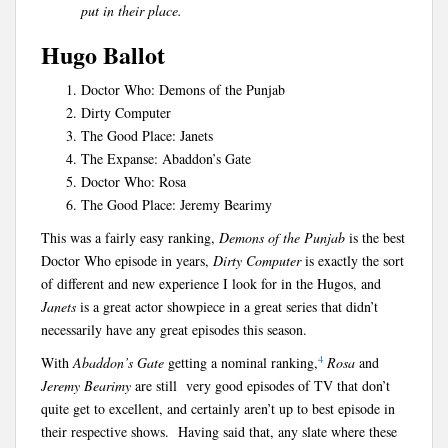
put in their place.
Hugo Ballot
Doctor Who: Demons of the Punjab
Dirty Computer
The Good Place: Janets
The Expanse: Abaddon’s Gate
Doctor Who: Rosa
The Good Place: Jeremy Bearimy
This was a fairly easy ranking,
Demons of the Punjab
is the best
Doctor Who episode in years,
Dirty Computer
is exactly the sort
of different and new experience I look for in the Hugos, and
Janets
is a great actor showpiece in a great series that didn’t
necessarily have any great episodes this season.
4
With
Abaddon’s Gate
getting a nominal ranking,
Rosa
and
Jeremy Bearimy
are still very good episodes of TV that don’t
quite get to excellent, and certainly aren’t up to best episode in
their respective shows. Having said that, any slate where these