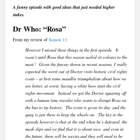
A funny episode with good ideas that just needed higher
stakes.
Dr Who: “Rosa”
From my review of
Season 11
:
However I missed these things in the first episode. It
wasn’t until Rosa that this season nailed its colours to the
3
mast.
Given the finesse shown in recent seasons, I really
expected the worst out of Doctor visits historic civil rights
event – at best some maudlin triumphalism about how we
are better, at worst, having a white hero start the civil
rights movement. Instead we got the Doctor squaring off
with a human time traveler who wants to disrupt Rosa on
the bus to tip history. The event is given its due, and the
gang is just there to keep the wheels on. The key to the
episode however is that at the end when he’s defeated, the
mask slips and we find that it is about race, and even in
the future, there will be racists,and they will need to be