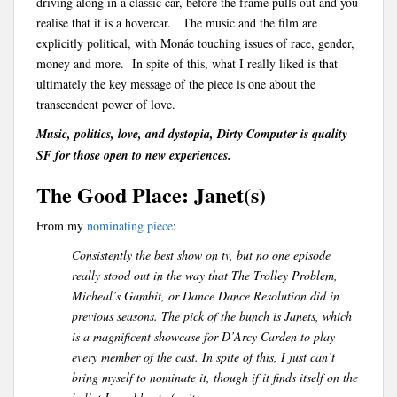
driving along in a classic car, before the frame pulls out and you
realise that it is a hovercar. The music and the film are
explicitly political, with Monáe touching issues of race, gender,
money and more. In spite of this, what I really liked is that
ultimately the key message of the piece is one about the
transcendent power of love.
Music, politics, love, and dystopia, Dirty Computer is quality
SF for those open to new experiences.
The Good Place: Janet(s)
From my
nominating piece
:
Consistently the best show on tv, but no one episode
really stood out in the way that The Trolley Problem,
Micheal’s Gambit, or Dance Dance Resolution did in
previous seasons. The pick of the bunch is Janets, which
is a magnificent showcase for D’Arcy Carden to play
every member of the cast. In spite of this, I just can’t
bring myself to nominate it, though if it finds itself on the