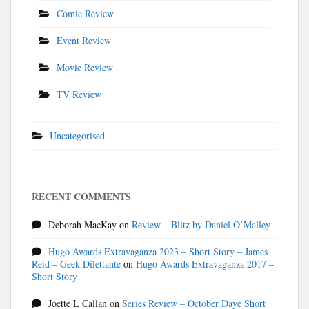
Comic Review
Event Review
Movie Review
TV Review
Uncategorised
RECENT COMMENTS
Deborah MacKay
on
Review – Blitz by Daniel O’Malley
Hugo Awards Extravaganza 2023 – Short Story – James
Reid – Geek Dilettante
on
Hugo Awards Extravaganza 2017 –
Short Story
Joette L Callan
on
Series Review – October Daye Short