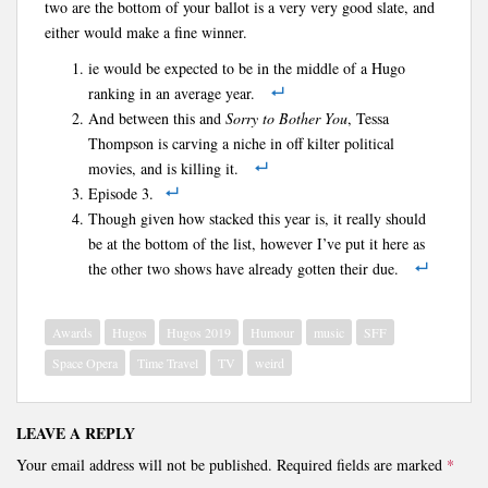
two are the bottom of your ballot is a very very good slate, and
either would make a fine winner.
ie would be expected to be in the middle of a Hugo
ranking in an average year.
And between this and
Sorry to Bother You
, Tessa
Thompson is carving a niche in off kilter political
movies, and is killing it.
Episode 3.
Though given how stacked this year is, it really should
be at the bottom of the list, however I’ve put it here as
the other two shows have already gotten their due.
Awards
Hugos
Hugos 2019
Humour
music
SFF
Space Opera
Time Travel
TV
weird
LEAVE A REPLY
Your email address will not be published.
Required fields are marked
*