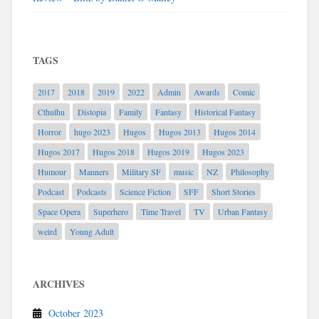
TAGS
2017
2018
2019
2022
Admin
Awards
Comic
Cthulhu
Distopia
Family
Fantasy
Historical Fantasy
Horror
hugo 2023
Hugos
Hugos 2013
Hugos 2014
Hugos 2017
Hugos 2018
Hugos 2019
Hugos 2023
Humour
Manners
Military SF
music
NZ
Philosophy
Podcast
Podcasts
Science Fiction
SFF
Short Stories
Space Opera
Superhero
Time Travel
TV
Urban Fantasy
weird
Young Adult
ARCHIVES
October 2023