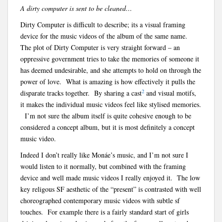
A dirty computer is sent to be cleaned…
Dirty Computer is difficult to describe; its a visual framing
device for the music videos of the album of the same name.
The plot of Dirty Computer is very straight forward – an
oppressive government tries to take the memories of someone it
has deemed undesirable, and she attempts to hold on through the
power of love. What is amazing is how effectively it pulls the
2
disparate tracks together. By sharing a cast
and visual motifs,
it makes the individual music videos feel like stylised memories.
I’m not sure the album itself is quite cohesive enough to be
considered a concept album, but it is most definitely a concept
music video.
Indeed I don’t really like Monáe’s music, and I’m not sure I
would listen to it normally, but combined with the framing
device and well made music videos I really enjoyed it. The low
key religous SF aesthetic of the “present” is contrasted with well
choreographed contemporary music videos with subtle sf
touches. For example there is a fairly standard start of girls