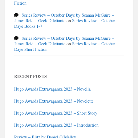
Fiction
Series Review – October Daye by Seanan McGuire –
James Reid – Geek Dilettante
on
Series Review – October
Daye Books 1-7
Series Review – October Daye by Seanan McGuire –
James Reid – Geek Dilettante
on
Series Review – October
Daye Short Fiction
RECENT POSTS
Hugo Awards Extravaganza 2023 – Novella
Hugo Awards Extravaganza 2023 – Novelette
Hugo Awards Extravaganza 2023 – Short Story
Hugo Awards Extravaganza 2023 – Introduction
Review – Blitz by Daniel O’Malley