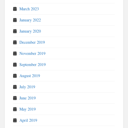
March 2023
January 2022
January 2020
December 2019
November 2019
September 2019
August 2019
July 2019
June 2019
May 2019
April 2019