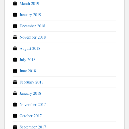
March 2019
January 2019
December 2018
November 2018
August 2018
July 2018
June 2018
February 2018
January 2018
November 2017
October 2017
September 2017