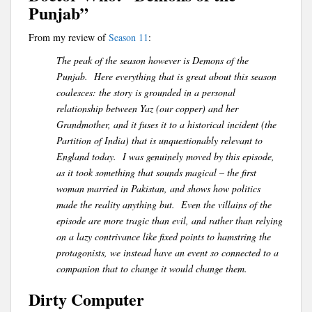
Punjab”
From my review of
Season 11
:
The peak of the season however is Demons of the
Punjab. Here everything that is great about this season
coalesces: the story is grounded in a personal
relationship between Yaz (our copper) and her
Grandmother, and it fuses it to a historical incident (the
Partition of India) that is unquestionably relevant to
England today. I was genuinely moved by this episode,
as it took something that sounds magical – the first
woman married in Pakistan, and shows how politics
made the reality anything but. Even the villains of the
episode are more tragic than evil, and rather than relying
on a lazy contrivance like fixed points to hamstring the
protagonists, we instead have an event so connected to a
companion that to change it would change them.
Dirty Computer