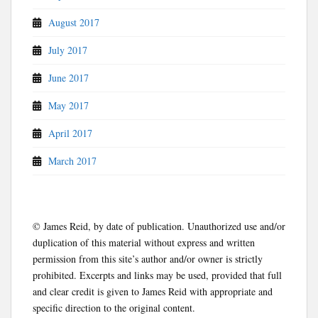
August 2017
July 2017
June 2017
May 2017
April 2017
March 2017
© James Reid, by date of publication. Unauthorized use and/or
duplication of this material without express and written
permission from this site’s author and/or owner is strictly
prohibited. Excerpts and links may be used, provided that full
and clear credit is given to James Reid with appropriate and
specific direction to the original content.