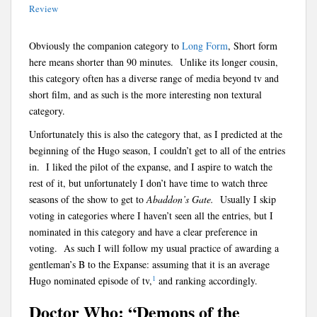
Review
Obviously the companion category to
Long Form
, Short form
here means shorter than 90 minutes. Unlike its longer cousin,
this category often has a diverse range of media beyond tv and
short film, and as such is the more interesting non textural
category.
Unfortunately this is also the category that, as I predicted at the
beginning of the Hugo season, I couldn’t get to all of the entries
in. I liked the pilot of the expanse, and I aspire to watch the
rest of it, but unfortunately I don’t have time to watch three
seasons of the show to get to
Abaddon’s Gate.
Usually I skip
voting in categories where I haven’t seen all the entries, but I
nominated in this category and have a clear preference in
voting. As such I will follow my usual practice of awarding a
gentleman’s B to the Expanse: assuming that it is an average
1
Hugo nominated episode of tv,
and ranking accordingly.
Doctor Who: “Demons of the