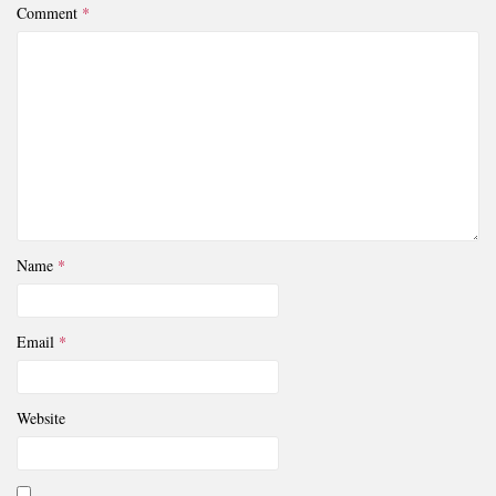
Comment
*
Name
*
Email
*
Website