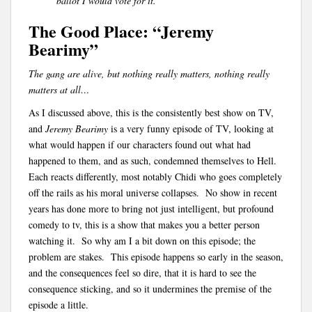
ballot I would vote for it.
The Good Place: “Jeremy
Bearimy”
The gang are alive, but nothing really matters, nothing really
matters at all…
As I discussed above, this is the consistently best show on TV,
and
Jeremy Bearimy
is a very funny episode of TV, looking at
what would happen if our characters found out what had
happened to them, and as such, condemned themselves to Hell.
Each reacts differently, most notably Chidi who goes completely
off the rails as his moral universe collapses. No show in recent
years has done more to bring not just intelligent, but profound
comedy to tv, this is a show that makes you a better person
watching it. So why am I a bit down on this episode; the
problem are stakes. This episode happens so early in the season,
and the consequences feel so dire, that it is hard to see the
consequence sticking, and so it undermines the premise of the
episode a little.