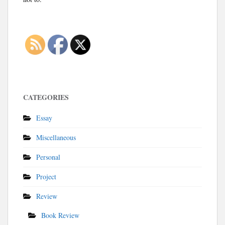
CATEGORIES
Essay
Miscellaneous
Personal
Project
Review
Book Review