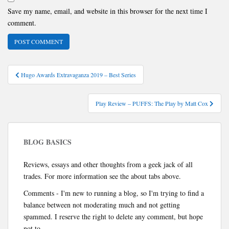
Save my name, email, and website in this browser for the next time I
comment.
Post
Hugo Awards Extravaganza 2019 – Best Series
navigation
Play Review – PUFFS: The Play by Matt Cox
BLOG BASICS
Reviews, essays and other thoughts from a geek jack of all
trades. For more information see the about tabs above.
Comments - I'm new to running a blog, so I'm trying to find a
balance between not moderating much and not getting
spammed. I reserve the right to delete any comment, but hope
not to.